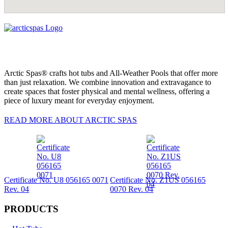
Arctic Spas® crafts hot tubs and All-Weather Pools that offer more
than just relaxation. We combine innovation and extravagance to
create spaces that foster physical and mental wellness, offering a
piece of luxury meant for everyday enjoyment.
READ MORE ABOUT ARCTIC SPAS
Certificate No. U8 056165 0071
Certificate No. Z1US 056165
Rev. 04
0070 Rev. 04
PRODUCTS