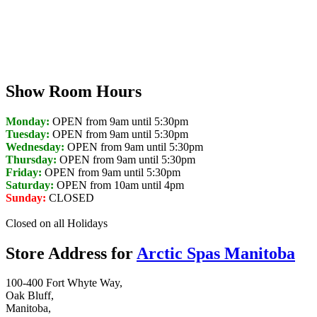
Show Room Hours
Monday:
OPEN from 9am until 5:30pm
Tuesday:
OPEN from 9am until 5:30pm
Wednesday:
OPEN from 9am until 5:30pm
Thursday:
OPEN from 9am until 5:30pm
Friday:
OPEN from 9am until 5:30pm
Saturday:
OPEN from 10am until 4pm
Sunday:
CLOSED
Closed on all Holidays
Store Address for
Arctic Spas Manitoba
100-400 Fort Whyte Way,
Oak Bluff,
Manitoba,