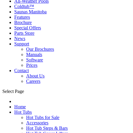
All-Weather Pools
Coldtub™
Saunas Manitoba
Features
Brochure
Special Offers
Parts Store
News
Support
Our Brochures
Manuals
Software
Prices
Contact
About Us
Careers
Select Page
Home
Hot Tubs
Hot Tubs for Sale
Accessories
Hot Tub Steps & Bars