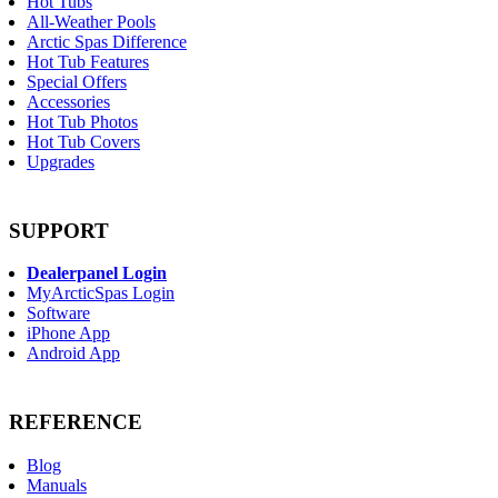
Hot Tubs
All-Weather Pools
Arctic Spas Difference
Hot Tub Features
Special Offers
Accessories
Hot Tub Photos
Hot Tub Covers
Upgrades
SUPPORT
Dealerpanel Login
MyArcticSpas Login
Software
iPhone App
Android App
REFERENCE
Blog
Manuals