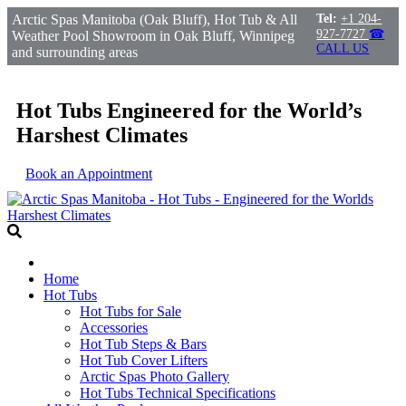
Arctic Spas Manitoba (Oak Bluff), Hot Tub & All
Tel:
+1 204-
927-7727
☎
Weather Pool Showroom in Oak Bluff, Winnipeg
CALL US
and surrounding areas
Hot Tubs Engineered for the World’s
Harshest Climates
Book an Appointment
Home
Hot Tubs
Hot Tubs for Sale
Accessories
Hot Tub Steps & Bars
Hot Tub Cover Lifters
Arctic Spas Photo Gallery
Hot Tubs Technical Specifications