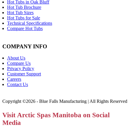
Hot Tubs in Oak Bluff
Hot Tub Brochure
Hot Tub Sizes
Hot Tubs for Sale
Technical Specifications
Compare Hot Tubs
COMPANY INFO
About Us
Compare Us
Privacy Policy
Customer Support
Careers
Contact Us
Copyright ©2026 - Blue Falls Manufacturing | All Rights Reserved
Visit Arctic Spas Manitoba on Social
Media