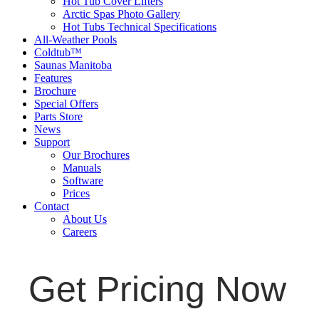
Hot Tub Cover Lifters
Arctic Spas Photo Gallery
Hot Tubs Technical Specifications
All-Weather Pools
Coldtub™
Saunas Manitoba
Features
Brochure
Special Offers
Parts Store
News
Support
Our Brochures
Manuals
Software
Prices
Contact
About Us
Careers
Get Pricing Now