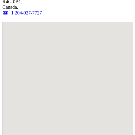
R4G 0B1,
Canada,
☎+1 204-927-7727